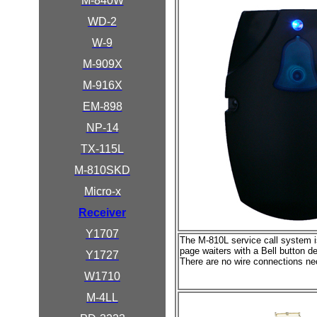
M-840W
WD-2
W-9
M-909X
M-916X
EM-898
NP-14
TX-115L
M-810SKD
Micro-x
Receiver
Y1707
The M-810L service call system is
page waiters with a Bell button d
Y1727
There are no wire connections ne
W1710
M-4LL