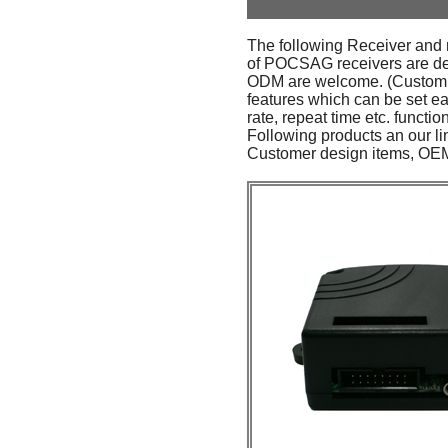
The following Receiver and 
of POCSAG receivers are desi
ODM are welcome. (Custom or
features which can be set ea
rate, repeat time etc. functio
Following products an our li
Customer design items, OEM 