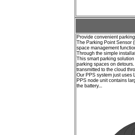
Provide convenient parking
The Parking Point Sensor (
space management function 
Through the simple installat
This smart parking solution a
parking spaces on detours. 
transmitted to the cloud th
Our PPS system
just
uses L
PPS
node unit
contains larg
the battery...