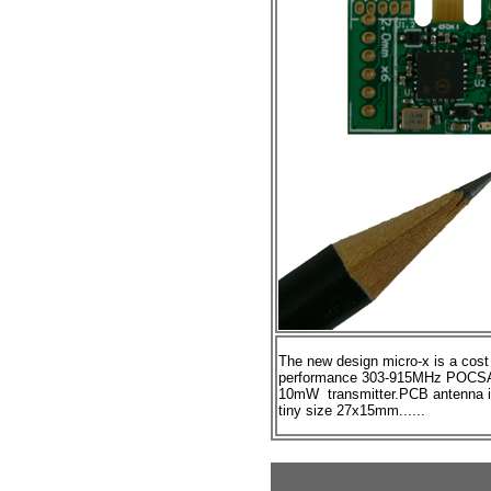
The new design micro-x is a
cost
performance
303-915MHz
POCSA
10mW transmitter.PCB antenna in
tiny size 27x15mm......