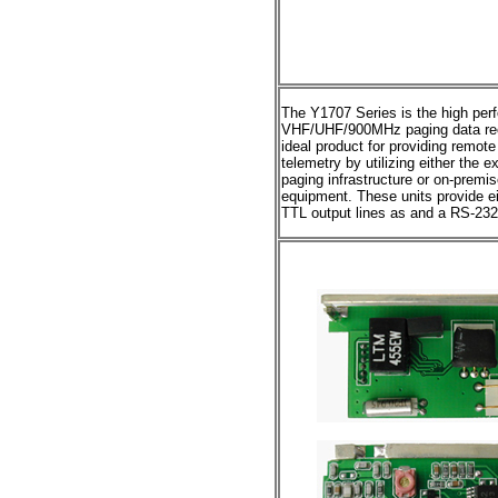
The Y1707 Series is the high pe
VHF/UHF/900MHz paging data rec
ideal product for providing remot
telemetry by utilizing either th
paging infrastructure or on-premi
equipment. These units provide e
TTL output lines as and a RS-232 