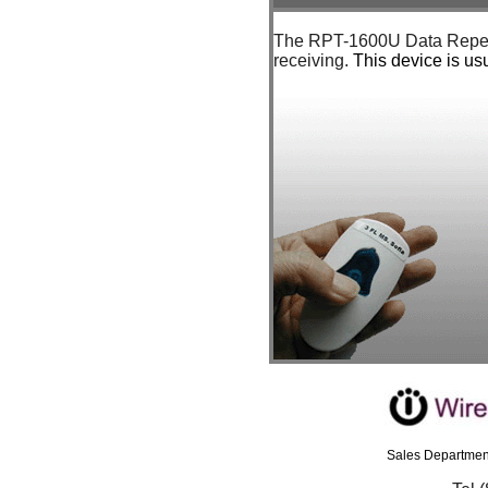
The RPT-1600U Data Repeate
receiving.
This device is us
Sales Department