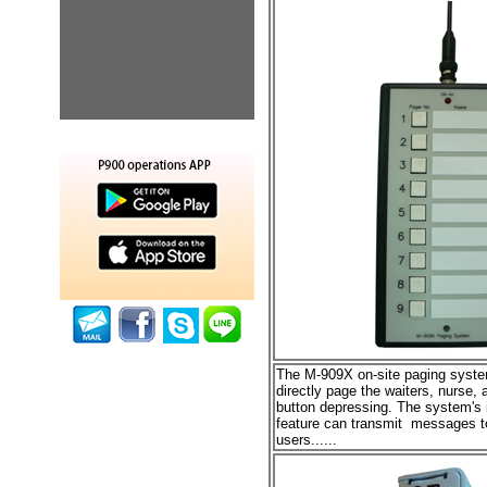
The M-909X
on-site paging syst
directly page the
waiters, nurse, 
button depressing. The system's i
feature can transmit messages to
users
......