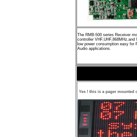
The RMB-500
series Receiver mod
controller VHF,UHF,868MHz,and
low power consumption
easy
for
Audio applications.
Yes ! this is a
p
ager mounted o