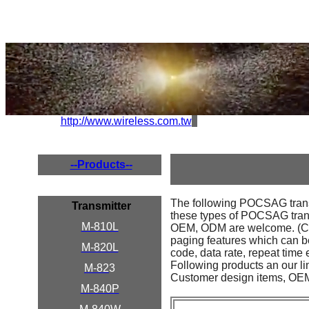
http://www.wireless.com.tw
--Products--
The following POCSAG transmi
Transmitter
these types of POCSAG transmi
M-810L
OEM, ODM are welcome. (Cust
paging features which can be
M-820L
code, data rate, repeat time e
Following products an our li
M-82
3
Customer design items, OEM 
M-840P