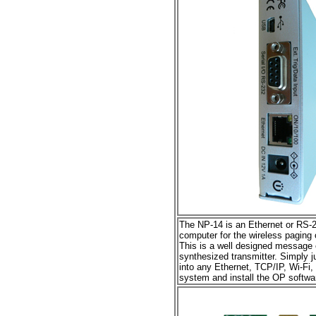
The NP-14 is an Ethernet or RS-23
computer for the wireless paging 
This is a well designed message e
synthesized transmitter. Simply ju
into any Ethernet, TCP/IP, Wi-Fi,
system and install the OP softwar