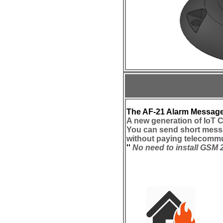
The AF-21 Alarm Message
A new generation of IoT 
You can send short mess
without paying telecommu
''
No need to install GSM 