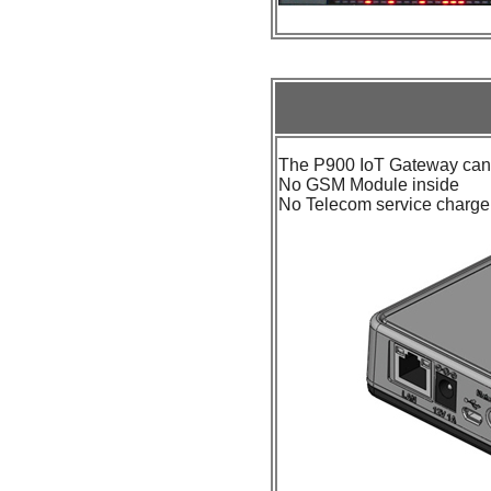
The P900 IoT Gateway can 
No GSM Module inside
No Telecom service charg