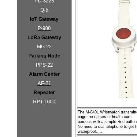
PD-3223
Q-5
IoT Gateway
P-900
LoRa Gateway
MG-22
Parking Node
PPS-22
Alarm Center
AF-21
Repeater
RPT-1600
The M-840L Wristwatch transmit
page the nurses or health care
persons with a simple Red
butto
No need to dial telephone to get t
waterproof.....