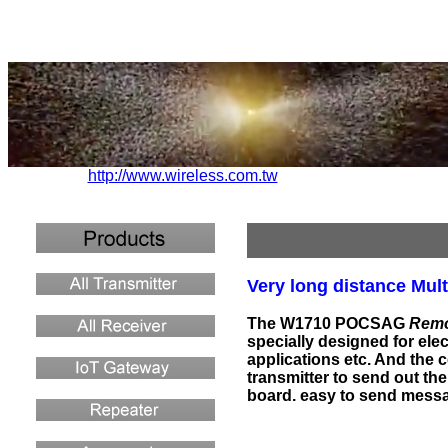
http://www.wireless.com.tw
Very long distance Mult
The W1710 POCSAG
Remo
specially designed for ele
applications etc. And the c
transmitter to send out t
board. easy to send messa