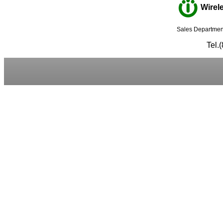
Wirele
Sales Department
Tel.