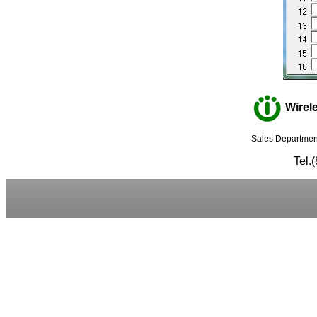
Wirele
Sales Department
Tel.