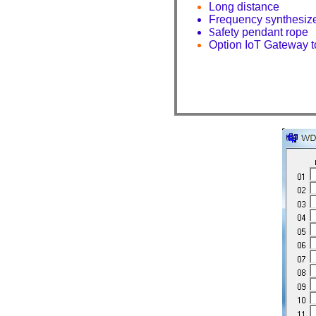
Long distance
Frequency synthesi
S
afety pendant rope
Option IoT Gateway 