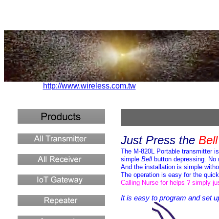
http://www.wireless.com.tw
Just Press
the
Bel
The M-820L Portable transmitter
i
simple
Bell
button
depressing
.
No 
And the installation is simple with
The operation is easy for the quic
Calling Nurse for helps ? simply j
It is easy to program and set
u