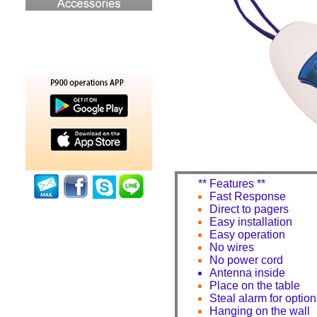
** Features **
Fast Response
Direct to pagers
Easy installation
Easy operation
No wires
No power cord
Antenna inside
Place on the table
Steal alarm for option
Hanging on the wall