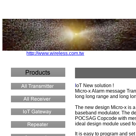
http://www.wireless.com.tw
I
oT New solution !
Micro-x Alarm message Transm
long long range and long lo
The new design Micro-x is a 
baseband modulator. The dev
POCSAG Copcode with message
ideal design module used for
It is easy to program and set