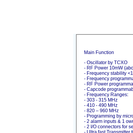
Main Function
- Oscillator by TCXO
- RF Power 10mW (abo
- Frequency stability <
- Frequency programma
- RF Power programma
- Capcode programmab
- Frequency Ranges:
- 303 - 315 MHz
- 410 - 490 MHz
- 820 – 960 MHz
- Programming by micr
- 2 alarm inputs & 1 own
- 2 I/O connectors for se
- Ultra fast Transmitter 