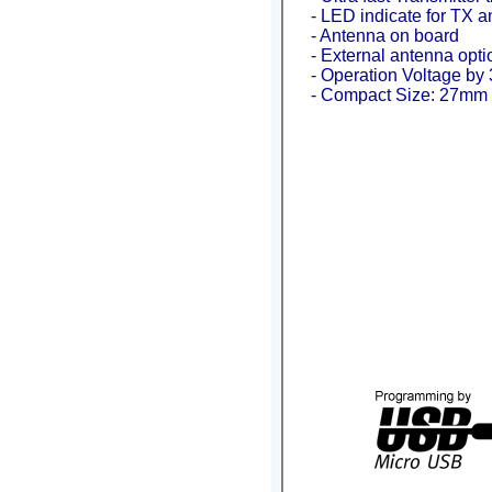
- LED indicate for TX an
- Antenna on board
- External antenna opti
- Operation Voltage by 3
- Compact Size: 27mm