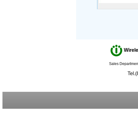
Wirele
Sales Department
Tel.