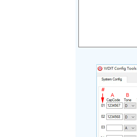
Programm