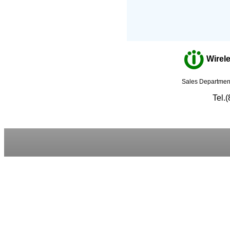
Wirele
Sales Department
Tel.