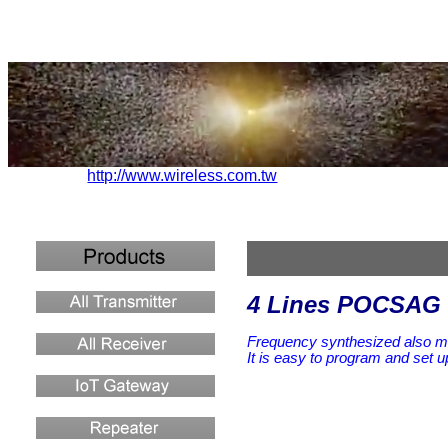
http://www.wireless.com.tw
4 Lines POCSAG 
Frequency synthesized also 
It is easy to program and set
u