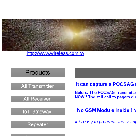
http://www.wireless.com.tw
It can capture a POCSAG me
Before, The POCSAG Transmitter c
NOW ! The still call to pagers d
No GSM Module inside ! N
It is easy to program and set
u