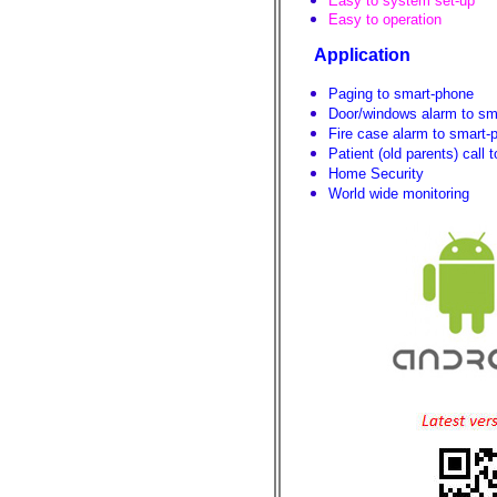
Easy to system set-up
Easy to operation
Application
Paging to smart-phone
Door/windows alarm to sm
Fire case alarm to smart-
Patient (old parents) call
Home Security
World wide monitoring