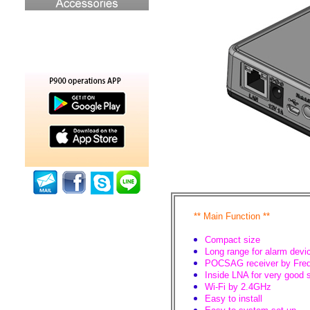
**
Main Function
**
Compact size
Long range for alarm devi
POCSAG receiver by Freq
Inside LNA for very good 
Wi-Fi by 2.4GHz
Easy to install