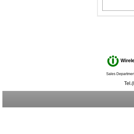
Wirele
Sales Department
Tel.