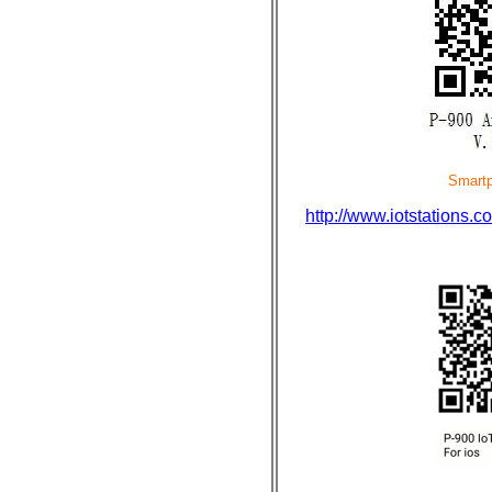
Smartphone di
http://www.iotstation