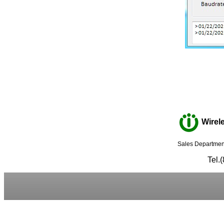
Wirele
Sales Department
Tel.