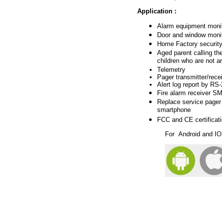
Application
:
Alarm
equipment monit
Door and window monit
Hom
e Factory securit
Aged parent calling th
children who are not a
Telemetry
Pager transmitter/rece
Alert log report by R
Fire alarm receiver
SMS
Replace service pager
smartphone
FCC and CE certificat
For
Android and I