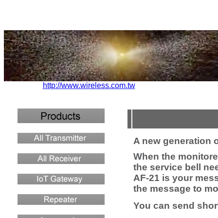
http://www.wireless.com.tw
A new generation 
When the monitored
the service bell n
AF-21 is your mes
the message to mob
You can send shor