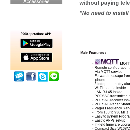
without paying te
"
No need to instal
Main
F
e
ature
s :
-
MQTT 
-
Remote configuration 
via
MQTT
service
-
Forward message from
phone
-
8
independent
dry al
-
Wi-Fi module inside
-
LAN RJ-45 inside
-
POCSAG transmitter i
-
POCSAG receiver insi
-
POCSAG Pager Stand
-
Pager
Frequency Ran
-
From 138 to 930
MHz
-
Easy to system Progr
-
East to APPs set-up
-
In-field firmware upgr
-
Compact Size:
W168/D